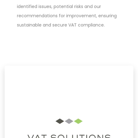
identified issues, potential risks and our
recommendations for improvement, ensuring
sustainable and secure VAT compliance.