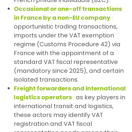
French private individuals (B2C).
Occasional or one-off transactions
in France by a non-EU company
:
opportunistic trading transactions,
imports under the VAT exemption
regime (Customs Procedure 42) via
France with the appointment of a
standard VAT fiscal representative
(mandatory since 2025), and certain
isolated transactions.
Freight forwarders and international
logistics operators
:
as key players in
international transit and logistics,
these actors may identify VAT
registration and VAT fiscal