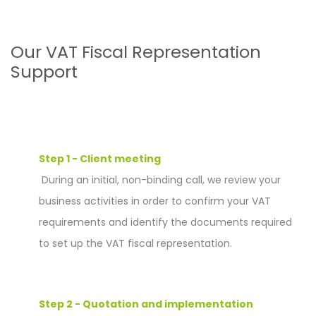
Our VAT Fiscal Representation
Support
Step 1 - Client meeting
During an initial, non-binding call, we review your
business activities in order to confirm your VAT
requirements and identify the documents required
to set up the VAT fiscal representation.
Step 2 - Quotation and implementation