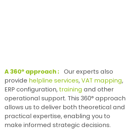
A 360° approach :
Our experts also
provide
helpline services
,
VAT mapping
,
ERP configuration,
training
and other
operational support. This 360° approach
allows us to deliver both theoretical and
practical expertise, enabling you to
make informed strategic decisions.