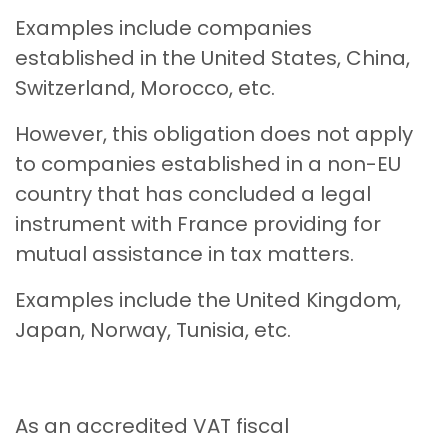
Examples include companies
established in the United States, China,
Switzerland, Morocco, etc.
However, this obligation does not apply
to companies established in a non-EU
country that has concluded a legal
instrument with France providing for
mutual assistance in tax matters.
Examples include the United Kingdom,
Japan, Norway, Tunisia, etc.
As an accredited VAT fiscal