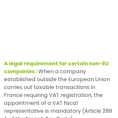
A legal requirement for certain non-EU
companies :
When a company
established outside the European Union
carries out taxable transactions in
France requiring VAT registration, the
appointment of a VAT fiscal
representative is mandatory (Article 289