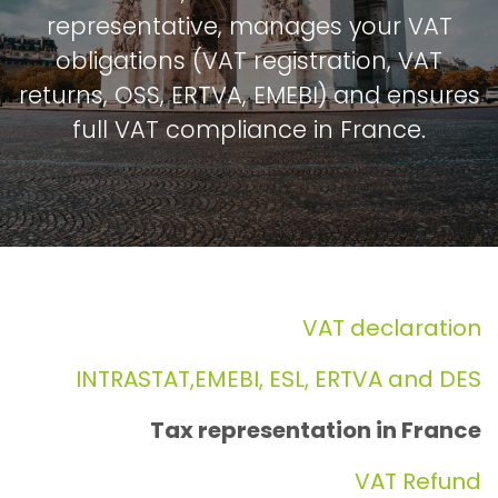
representative, manages your VAT
obligations (VAT registration, VAT
returns, OSS, ERTVA, EMEBI) and ensures
full VAT compliance in France.
VAT declaration
INTRASTAT,EMEBI, ESL, ERTVA and DES
Tax representation in France
VAT Refund