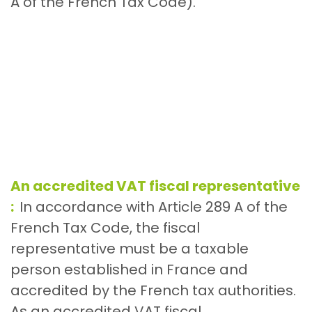
A of the French Tax Code).
An accredited VAT fiscal representative
:
In accordance with Article 289 A of the
French Tax Code, the fiscal
representative must be a taxable
person established in France and
accredited by the French tax authorities.
As an accredited VAT fiscal