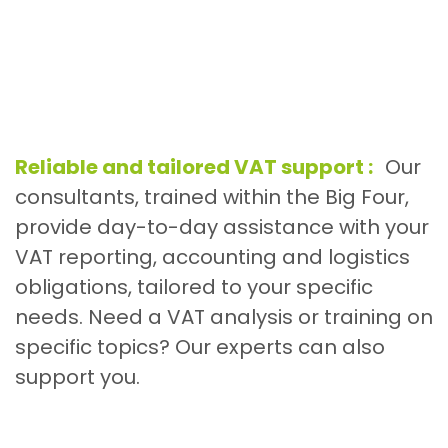
Reliable and tailored VAT support :
Our
consultants, trained within the Big Four,
provide day-to-day assistance with your
VAT reporting, accounting and logistics
obligations, tailored to your specific
needs. Need a VAT analysis or training on
specific topics? Our experts can also
support you.