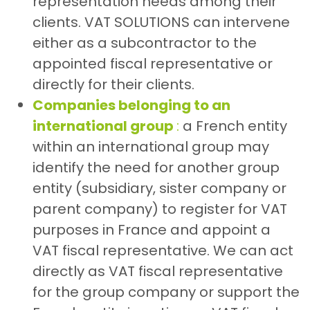
representation needs among their
clients. VAT SOLUTIONS can intervene
either as a subcontractor to the
appointed fiscal representative or
directly for their clients.
Companies belonging to an
international group
:
a French entity
within an international group may
identify the need for another group
entity (subsidiary, sister company or
parent company) to register for VAT
purposes in France and appoint a
VAT fiscal representative. We can act
directly as VAT fiscal representative
for the group company or support the