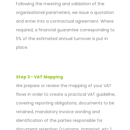
Following the meeting and validation of the
organisational parameters, we issue a quotation
and enter into a contractual agreement. Where
required, a financial guarantee corresponding to
5% of the estimated annual turnover is put in
place.
Step 3 - VAT Mapping
We prepare or review the mapping of your VAT
flows in order to create a practical VAT guideline,
covering reporting obligations, documents to be
retained, mandatory invoice wording and
identification of the parties responsible for
document retention (customs, transport, etc.).