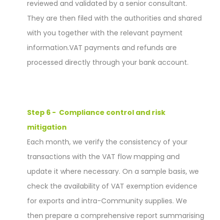
reviewed and validated by a senior consultant.
They are then filed with the authorities and shared
with you together with the relevant payment
information.
VAT payments and refunds are
processed directly through your bank account.
Step 6 - Compliance control and risk
mitigation
Each month, we verify the consistency of your
transactions with the VAT flow mapping and
update it where necessary. On a sample basis, we
check the availability of VAT exemption evidence
for exports and intra-Community supplies. We
then prepare a comprehensive report summarising