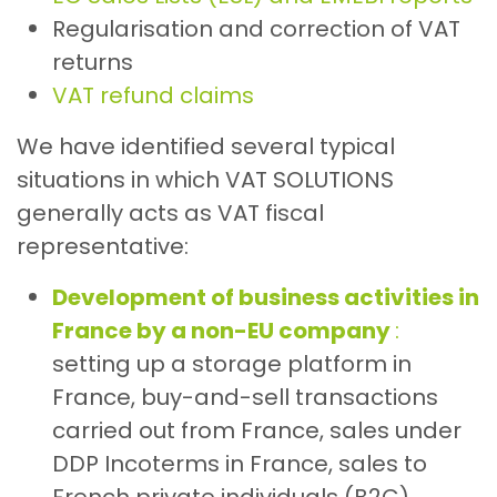
Regularisation and correction of VAT
returns
VAT refund claims
We have identified several typical
situations in which VAT SOLUTIONS
generally acts as VAT fiscal
representative:
Development of business activities in
France by a non-EU company
:
setting up a storage platform in
France, buy-and-sell transactions
carried out from France, sales under
DDP Incoterms in France, sales to