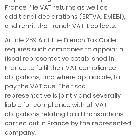
France, file VAT returns as well as
additional declarations (ERTVA, EMEBI),
and remit the French VAT it collects.
Article 289 A of the French Tax Code
requires such companies to appoint a
fiscal representative established in
France to fulfil their VAT compliance
obligations, and where applicable, to
pay the VAT due. The fiscal
representative is jointly and severally
liable for compliance with all VAT
obligations relating to all transactions
carried out in France by the represented
company.