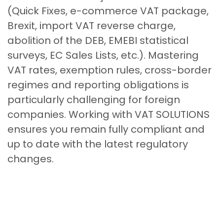
(Quick Fixes, e-commerce VAT package,
Brexit, import VAT reverse charge,
abolition of the DEB, EMEBI statistical
surveys, EC Sales Lists, etc.). Mastering
VAT rates, exemption rules, cross-border
regimes and reporting obligations is
particularly challenging for foreign
companies. Working with VAT SOLUTIONS
ensures you remain fully compliant and
up to date with the latest regulatory
changes.