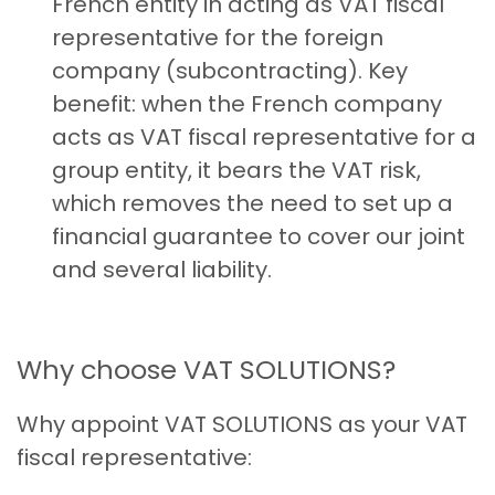
French entity in acting as VAT fiscal
representative for the foreign
company (subcontracting). Key
benefit: when the French company
acts as VAT fiscal representative for a
group entity, it bears the VAT risk,
which removes the need to set up a
financial guarantee to cover our joint
and several liability.
Why choose VAT SOLUTIONS?
Why appoint VAT SOLUTIONS as your VAT
fiscal representative: