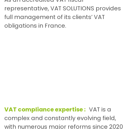
representative, VAT SOLUTIONS provides
full management of its clients’ VAT
obligations in France.
VAT compliance expertise :
VAT is a
complex and constantly evolving field,
with numerous major reforms since 2020