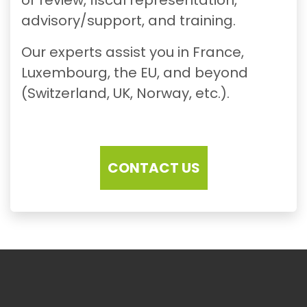
advisory/support, and training.
Our experts assist you in France,
Luxembourg, the EU, and beyond
(Switzerland, UK, Norway, etc.).
CONTACT US