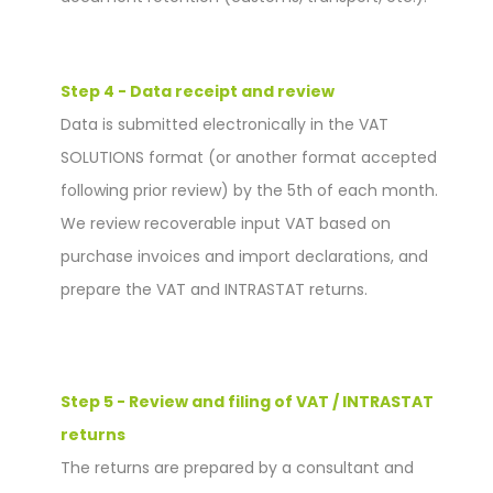
Step 4 - Data receipt and review
Data is submitted electronically in the VAT
SOLUTIONS format (or another format accepted
following prior review) by the 5th of each month.
We review recoverable input VAT based on
purchase invoices and import declarations, and
prepare the VAT and INTRASTAT returns.
Step 5 - Review and filing of VAT / INTRASTAT
returns
The returns are prepared by a consultant and