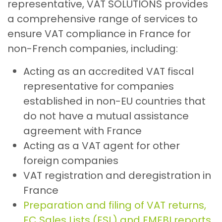
representative, VAT SOLUTIONS provides
a comprehensive range of services to
ensure VAT compliance in France for
non-French companies, including:
Acting as an accredited VAT fiscal
representative for companies
established in non-EU countries that
do not have a mutual assistance
agreement with France
Acting as a VAT agent for other
foreign companies
VAT registration and deregistration in
France
Preparation and filing of VAT returns,
EC Sales Lists (ESL) and EMEBI reports