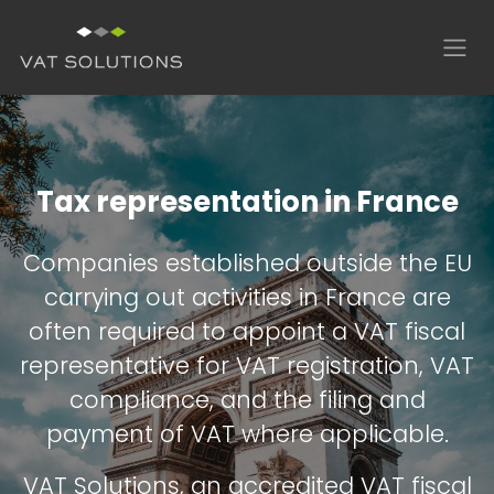
Skip to Content
Tax representation in France
Companies established outside the EU
carrying out activities in France are
often required to appoint a VAT fiscal
representative for VAT registration, VAT
compliance, and the filing and
payment of VAT where applicable.
VAT Solutions, an accredited VAT fiscal