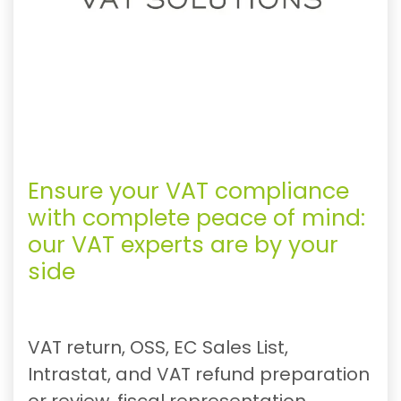
Ensure your VAT compliance
with complete peace of mind:
our VAT experts are by your
side
VAT return, OSS, EC Sales List,
Intrastat, and VAT refund preparation
or review, fiscal representation,