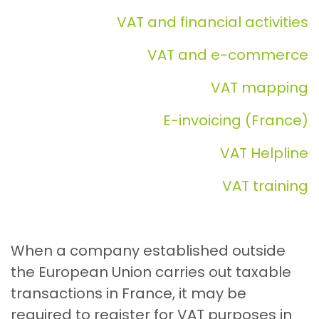
VAT and financial activities
VAT and e-commerce
VAT mapping
E-invoicing (France)
VAT Helpline
VAT training
When a company established outside
the European Union carries out taxable
transactions in France, it may be
required to register for VAT purposes in