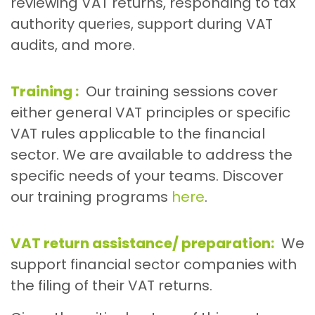
reviewing VAT returns, responding to tax
authority queries, support during VAT
audits, and more.
Training :
Our training sessions cover
either general VAT principles or specific
VAT rules applicable to the financial
sector. We are available to address the
specific needs of your teams. Discover
our training programs
here
.
VAT return assistance/ preparation:
We
support financial sector companies with
the filing of their VAT returns.