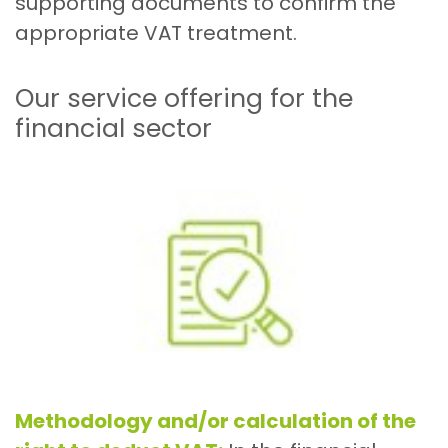
supporting documents to confirm the
appropriate VAT treatment.
Our service offering for the
financial sector
Methodology and/or calculation of the