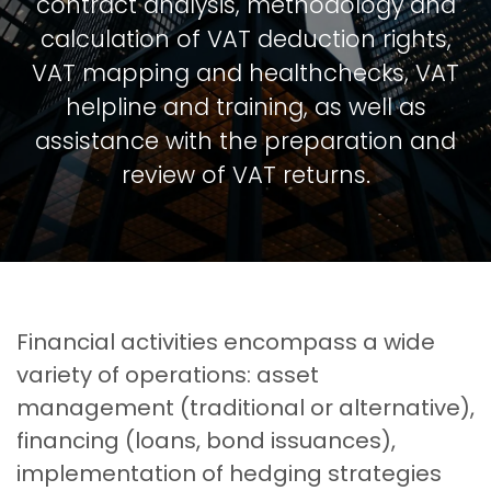
contract analysis, methodology and
calculation of VAT deduction rights,
VAT mapping and healthchecks, VAT
helpline and training, as well as
assistance with the preparation and
review of VAT returns.
Financial activities encompass a wide
variety of operations: asset
management (traditional or alternative),
financing (loans, bond issuances),
implementation of hedging strategies