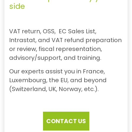
side
VAT return, OSS, EC Sales List,
Intrastat, and VAT refund preparation
or review, fiscal representation,
advisory/support, and training.
Our experts assist you in France,
Luxembourg, the EU, and beyond
(Switzerland, UK, Norway, etc.).
CONTACT US