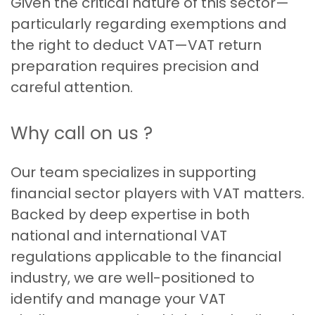
Given the critical nature of this sector—
particularly regarding exemptions and
the right to deduct VAT—VAT return
preparation requires precision and
careful attention.
Why call on us ?
Our team specializes in supporting
financial sector players with VAT matters.
Backed by deep expertise in both
national and international VAT
regulations applicable to the financial
industry, we are well-positioned to
identify and manage your VAT