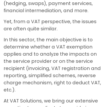
(hedging, swaps), payment services,
financial intermediation, and more.
Yet, from a VAT perspective, the issues
are often quite similar.
In this sector, the main objective is to
determine whether a VAT exemption
applies and to analyze the impacts on
the service provider or on the service
recipient (invoicing, VAT registration and
reporting, simplified schemes, reverse
charge mechanism, right to deduct VAT,
etc.).
At VAT Solutions, we bring our extensive