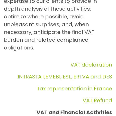
expertise to our clients to provide in-
depth analysis of these activities,
optimize where possible, avoid
unpleasant surprises, and, when
necessary, anticipate the final VAT
burden and related compliance
obligations.
VAT declaration
INTRASTAT,EMEBI, ESL, ERTVA and DES
Tax representation in France
VAT Refund
VAT and Financial Activities