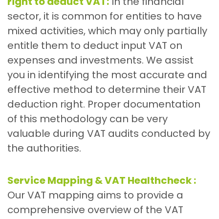
right to deduct VAT:
In the financial
sector, it is common for entities to have
mixed activities, which may only partially
entitle them to deduct input VAT on
expenses and investments. We assist
you in identifying the most accurate and
effective method to determine their VAT
deduction right. Proper documentation
of this methodology can be very
valuable during VAT audits conducted by
the authorities.
Service Mapping & VAT Healthcheck :
Our VAT mapping aims to provide a
comprehensive overview of the VAT