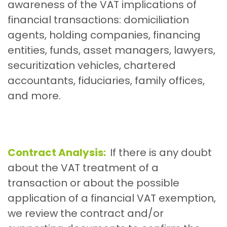
awareness of the VAT implications of
financial transactions: domiciliation
agents, holding companies, financing
entities, funds, asset managers, lawyers,
securitization vehicles, chartered
accountants, fiduciaries, family offices,
and more.
Contract Analysis:
If there is any doubt
about the VAT treatment of a
transaction or about the possible
application of a financial VAT exemption,
we review the contract and/or