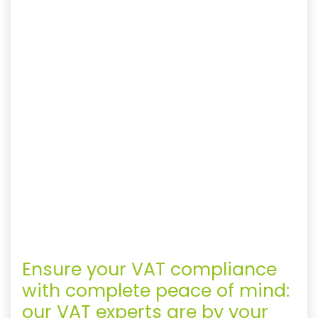
Ensure your VAT compliance
with complete peace of mind:
our VAT experts are by your