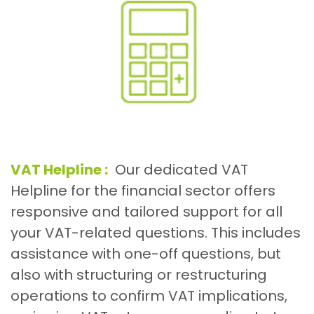
VAT Helpline :
Our dedicated VAT
Helpline for the financial sector offers
responsive and tailored support for all
your VAT-related questions. This includes
assistance with one-off questions, but
also with structuring or restructuring
operations to confirm VAT implications,