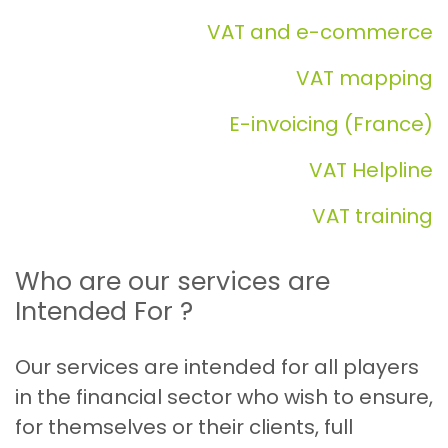
VAT and e-commerce
VAT mapping
E-invoicing (France)
VAT Helpline
VAT training
Who are our services are
Intended For ?
Our services are intended for all players
in the financial sector who wish to ensure,
for themselves or their clients, full