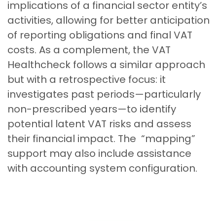
implications of a financial sector entity’s
activities, allowing for better anticipation
of reporting obligations and final VAT
costs. As a complement, the VAT
Healthcheck follows a similar approach
but with a retrospective focus: it
investigates past periods—particularly
non-prescribed years—to identify
potential latent VAT risks and assess
their financial impact. The “mapping”
support may also include assistance
with accounting system configuration.