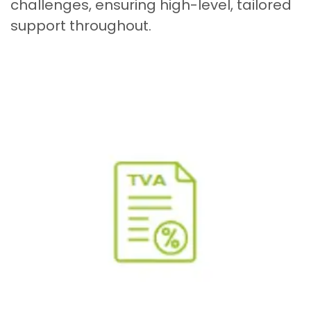
challenges, ensuring high-level, tailored
support throughout.