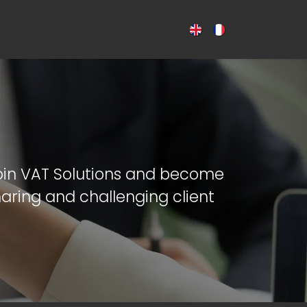
CES
NEWS
CONTACT US
oin VAT Solutions and become
aring and challenging client