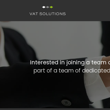
Skip to Content
H
Interested in joining a team
part of a team of dedicated