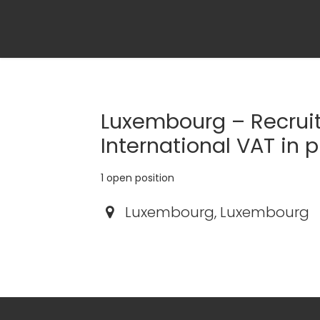
Luxembourg – Recruit
International VAT in 
1
open position
Luxembourg
,
Luxembourg