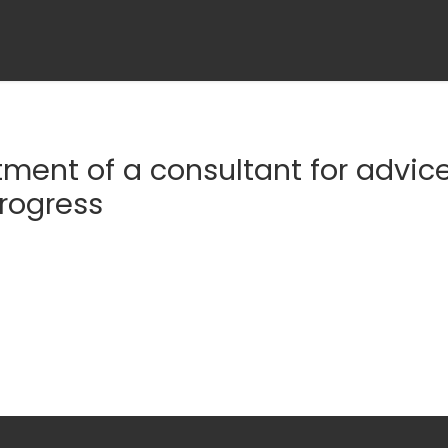
ment of a consultant for advic
progress