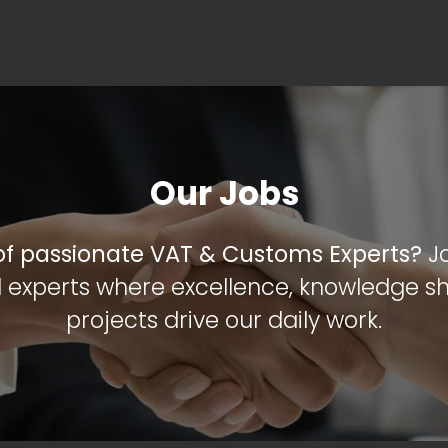
OME
ABOUT US
VAT SERVICES
CUSTOMS SERVI
Our Jobs
 of passionate VAT & Customs Experts?
J
 experts where excellence, knowledge sh
projects drive our daily work.