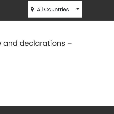
All Countries
e and declarations –