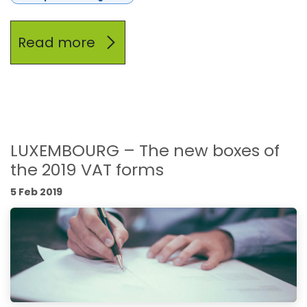
Read more
LUXEMBOURG – The new boxes of
the 2019 VAT forms
5 Feb 2019