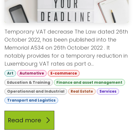
Temporary VAT decrease The Law dated 26th
October 2022, has been published into the
Memorial A534 on 26th October 2022 . It
notably provides for a temporary reduction in
Luxembourg VAT rates as part o...
Art
Automotive
E-commerce
Education & Training
Finance and asset management
Operationnal and Industrial
Real Estate
Services
Transport and Logistics
Read more