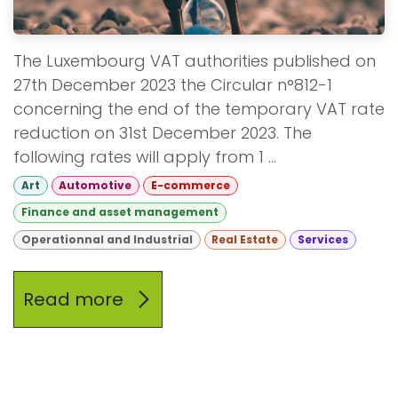
The Luxembourg VAT authorities published on
27th December 2023 the Circular n°812-1
concerning the end of the temporary VAT rate
reduction on 31st December 2023. The
following rates will apply from 1 ...
Art
Automotive
E-commerce
Finance and asset management
Operationnal and Industrial
Real Estate
Services
Read more