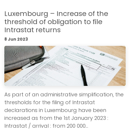
Luxembourg – Increase of the
threshold of obligation to file
Intrastat returns
8 Jun 2023
As part of an administrative simplification, the
thresholds for the filing of Intrastat
declarations in Luxembourg have been
increased as from the 1st January 2023 :
Intrastat / arrival : from 200 000...