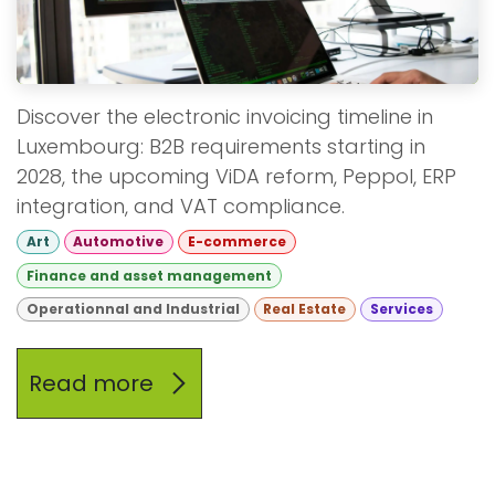
Discover the electronic invoicing timeline in
Luxembourg: B2B requirements starting in
2028, the upcoming ViDA reform, Peppol, ERP
integration, and VAT compliance.
Art
Automotive
E-commerce
Finance and asset management
Operationnal and Industrial
Real Estate
Services
Read more