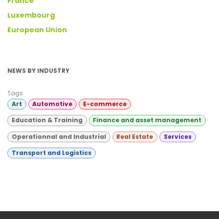
France
Luxembourg
European Union
NEWS BY INDUSTRY
Tags
Art
Automotive
E-commerce
Education & Training
Finance and asset management
Operationnal and Industrial
Real Estate
Services
Transport and Logistics