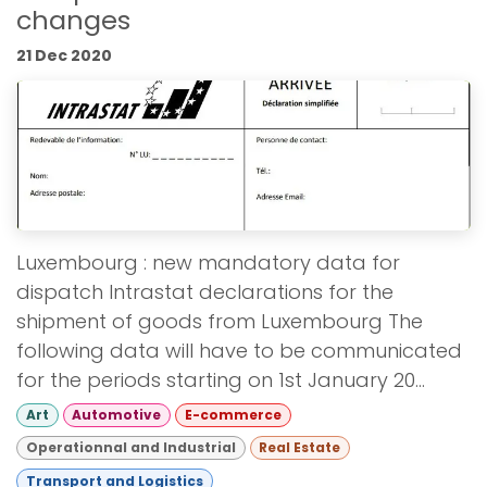
changes
21 Dec 2020
Luxembourg : new mandatory data for
dispatch Intrastat declarations for the
shipment of goods from Luxembourg The
following data will have to be communicated
for the periods starting on 1st January 20...
Art
Automotive
E-commerce
Operationnal and Industrial
Real Estate
Transport and Logistics