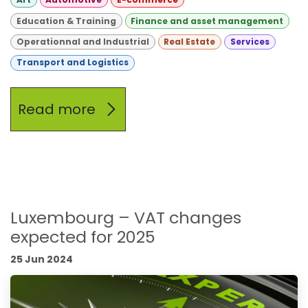
Education & Training
Finance and asset management
Operationnal and Industrial
Real Estate
Services
Transport and Logistics
Read more
Luxembourg – VAT changes
expected for 2025
25 Jun 2024