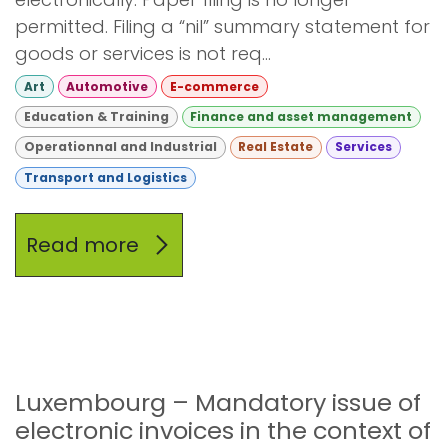
permitted. Filing a “nil” summary statement for
goods or services is not req...
Art
Automotive
E-commerce
Education & Training
Finance and asset management
Operationnal and Industrial
Real Estate
Services
Transport and Logistics
Read more
Luxembourg – Mandatory issue of
electronic invoices in the context of