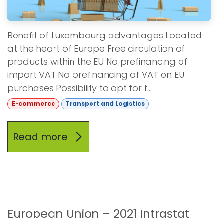
Benefit of Luxembourg advantages Located
at the heart of Europe Free circulation of
products within the EU No prefinancing of
import VAT No prefinancing of VAT on EU
purchases Possibility to opt for t...
E-commerce
Transport and Logistics
Read more
European Union – 2021 Intrastat