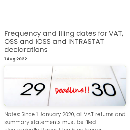
Frequency and filing dates for VAT,
OSS and IOSS and INTRASTAT
declarations
1 Aug 2022
Notes: Since 1 January 2020, all VAT returns and
summary statements must be filed
electronically. Paper filing is no longer