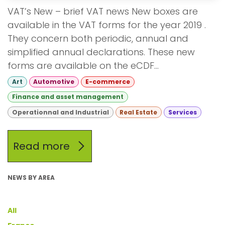
VAT’s New – brief VAT news New boxes are
available in the VAT forms for the year 2019 .
They concern both periodic, annual and
simplified annual declarations. These new
forms are available on the eCDF...
Art
Automotive
E-commerce
Finance and asset management
Operationnal and Industrial
Real Estate
Services
Read more
NEWS BY AREA
All