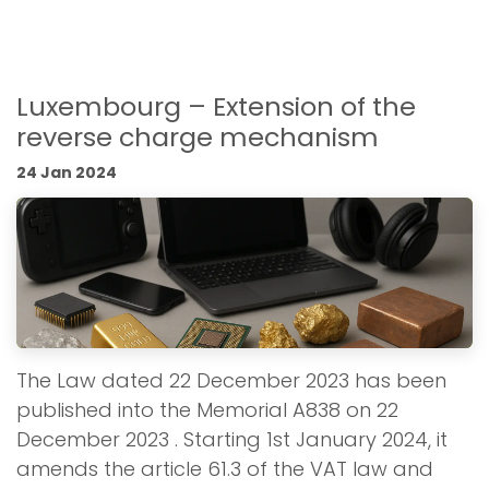
Luxembourg – Extension of the
reverse charge mechanism
24 Jan 2024
The Law dated 22 December 2023 has been
published into the Memorial A838 on 22
December 2023 . Starting 1st January 2024, it
amends the article 61.3 of the VAT law and