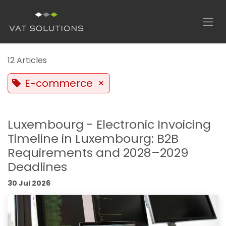
Skip to Content
12 Articles
E-commerce
×
Luxembourg - Electronic Invoicing
Timeline in Luxembourg: B2B
Requirements and 2028–2029
Deadlines
30 Jul 2026