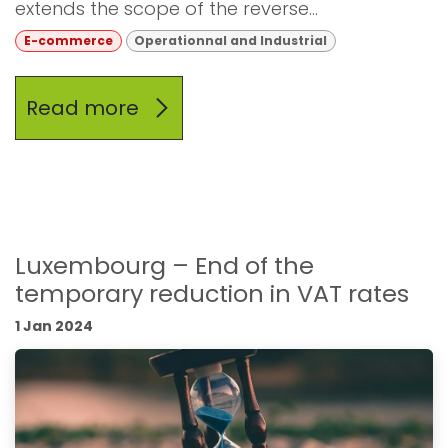
extends the scope of the reverse...
E-commerce
Operationnal and Industrial
Read more
Luxembourg – End of the
temporary reduction in VAT rates
1 Jan 2024