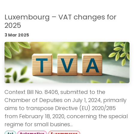
Luxembourg – VAT changes for
2025
3 Mar 2025
Context Bill No. 8406, submitted to the
Chamber of Deputies on July 1, 2024, primarily
aims to transpose Directive (EU) 2020/285
from February 18, 2020, concerning the special
regime for small busines...
Art
Automotive
E-commerce