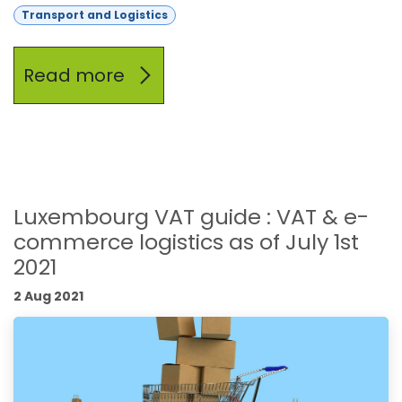
Transport and Logistics
Read more
Luxembourg VAT guide : VAT & e-
commerce logistics as of July 1st
2021
2 Aug 2021