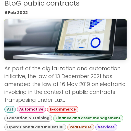
BtoG public contracts
9 Feb 2022
As part of the digitalization and automation
initiative, the law of 13 December 2021 has
amended the law of 16 May 2019 on electronic
invoicing in the context of public contracts
transposing under Lux...
Art
Automotive
E-commerce
Education & Training
Finance and asset management
Operationnal and Industrial
Real Estate
Services