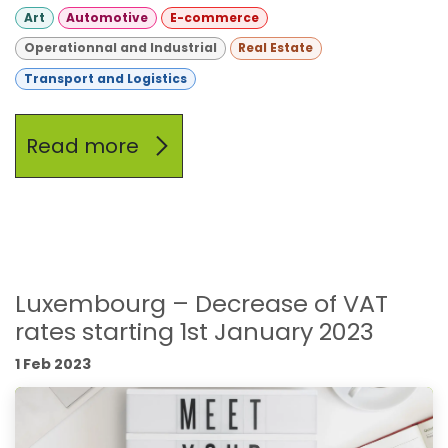
Art
Automotive
E-commerce
Operationnal and Industrial
Real Estate
Transport and Logistics
Read more
Luxembourg – Decrease of VAT
rates starting 1st January 2023
1 Feb 2023