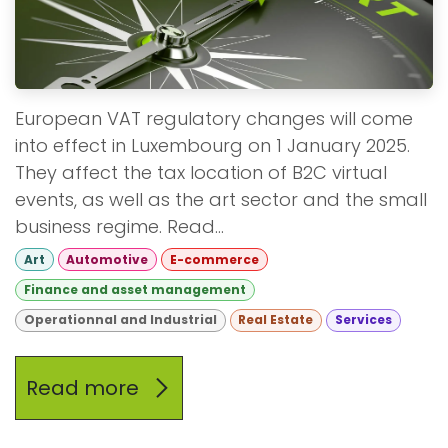
European VAT regulatory changes will come
into effect in Luxembourg on 1 January 2025.
They affect the tax location of B2C virtual
events, as well as the art sector and the small
business regime. Read...
Art
Automotive
E-commerce
Finance and asset management
Operationnal and Industrial
Real Estate
Services
Read more