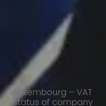
Luxembourg – VAT
status of company