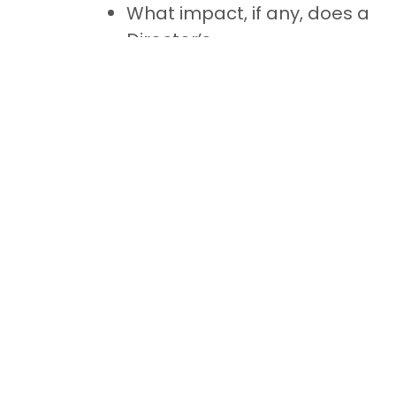
What impact, if any, does a
Director’s
misconduct/negligence
have on his remuneration?
Does the Director bear the
economic risk of profit or loss
associated with his activity?
Does the Director act on his
own behalf and under his own
responsibility?
Foreign directors
In the case of foreign directors, the
Luxembourg VAT registered company