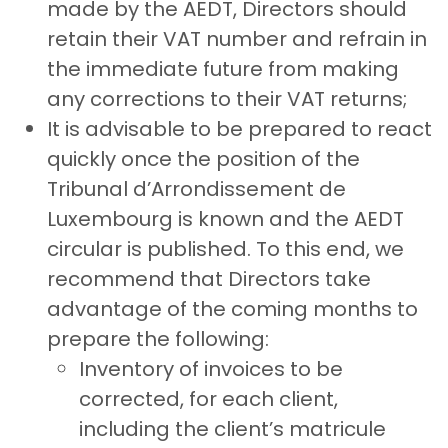
made by the AEDT, Directors should
retain their VAT number and refrain in
the immediate future from making
any corrections to their VAT returns;
It is advisable to be prepared to react
quickly once the position of the
Tribunal d’Arrondissement de
Luxembourg is known and the AEDT
circular is published. To this end, we
recommend that Directors take
advantage of the coming months to
prepare the following:
Inventory of invoices to be
corrected, for each client,
including the client’s matricule