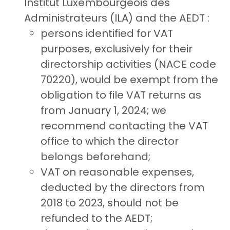
Institut Luxembourgeois des
Administrateurs (ILA) and the AEDT :
persons identified for VAT
purposes, exclusively for their
directorship activities (NACE code
70220), would be exempt from the
obligation to file VAT returns as
from January 1, 2024; we
recommend contacting the VAT
office to which the director
belongs beforehand;
VAT on reasonable expenses,
deducted by the directors from
2018 to 2023, should not be
refunded to the AEDT;