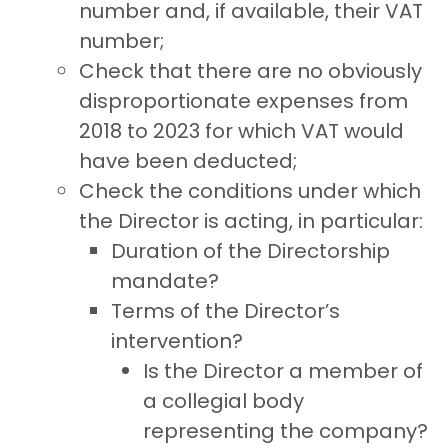
number and, if available, their VAT
number;
Check that there are no obviously
disproportionate expenses from
2018 to 2023 for which VAT would
have been deducted;
Check the conditions under which
the Director is acting, in particular:
Duration of the Directorship
mandate?
Terms of the Director’s
intervention?
Is the Director a member of
a collegial body
representing the company?