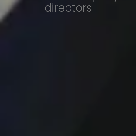
directors