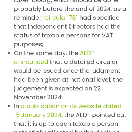
probably before the end of 2024; as a
reminder,
Circular 781
had specified
that independent Directors had the
status of taxable persons for VAT
purposes;
On the same day, the
AEDT
announced
that a detailed circular
would be issued once the judgment
had been given at national level; the
judgement is expected on 22
November 2024;
In
a publication on its website dated
15 January 2024
, the AEDT pointed out
that it is up to each taxable person