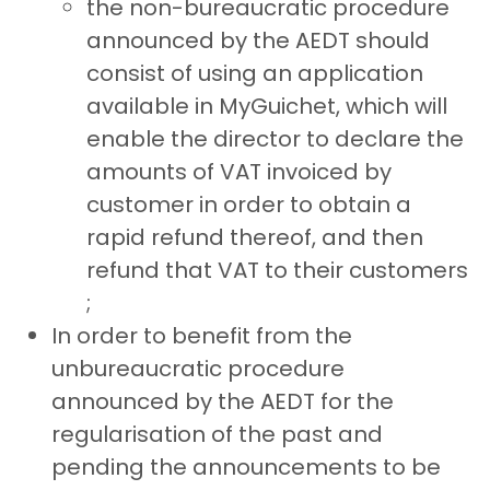
the non-bureaucratic procedure
announced by the AEDT should
consist of using an application
available in MyGuichet, which will
enable the director to declare the
amounts of VAT invoiced by
customer in order to obtain a
rapid refund thereof, and then
refund that VAT to their customers
;
In order to benefit from the
unbureaucratic procedure
announced by the AEDT for the
regularisation of the past and
pending the announcements to be