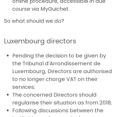
online procedure, accessible in due
course via MyGuichet.
So what should we do?
Luxembourg directors
Pending the decision to be given by
the Tribunal d’Arrondissement de
Luxembourg, Directors are authorised
to no longer charge VAT on their
services;
The concerned Directors should
regularise their situation as from 2018;
Following discussions between the