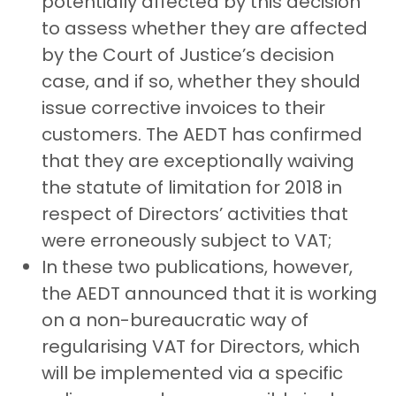
potentially affected by this decision
to assess whether they are affected
by the Court of Justice’s decision
case, and if so, whether they should
issue corrective invoices to their
customers. The AEDT has confirmed
that they are exceptionally waiving
the statute of limitation for 2018 in
respect of Directors’ activities that
were erroneously subject to VAT;
In these two publications, however,
the AEDT announced that it is working
on a non-bureaucratic way of
regularising VAT for Directors, which
will be implemented via a specific