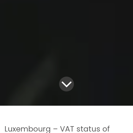
Luxembourg – VAT status of