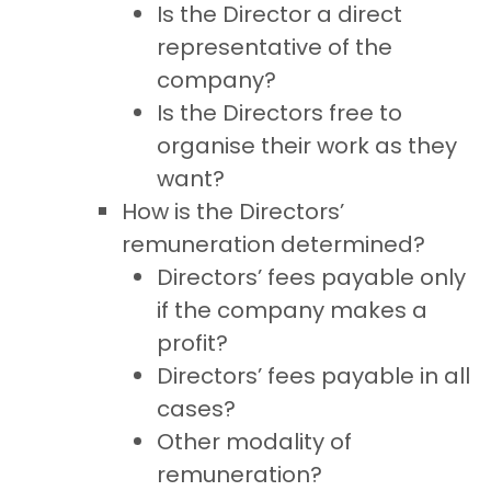
Is the Director a direct
representative of the
company?
Is the Directors free to
organise their work as they
want?
How is the Directors’
remuneration determined?
Directors’ fees payable only
if the company makes a
profit?
Directors’ fees payable in all
cases?
Other modality of
remuneration?