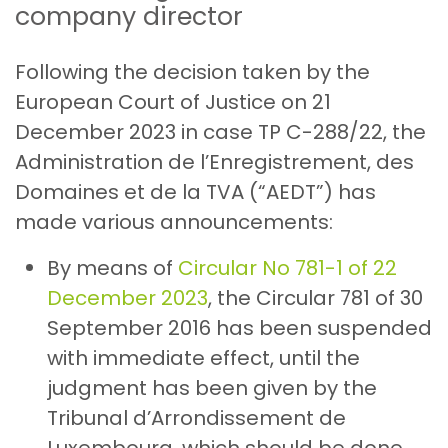
company director
Following the decision taken by the
European Court of Justice on 21
December 2023 in case TP C-288/22, the
Administration de l’Enregistrement, des
Domaines et de la TVA (“AEDT”) has
made various announcements:
By means of
Circular No 781-1 of 22
December 2023
, the Circular 781 of 30
September 2016 has been suspended
with immediate effect, until the
judgment has been given by the
Tribunal d’Arrondissement de
Luxembourg, which should be done