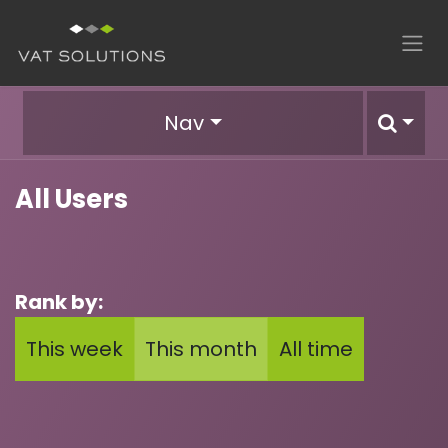
Skip to Content
Nav
All Users
Rank by:
This week
This month
All time