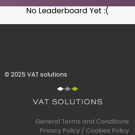
No Leaderboard Yet :(
© 2025 VAT solutions
General Terms and Conditions
Privacy Policy / Cookies Policy