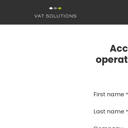
Skip to Content
H
Acc
operat
First name
*
Last name
*