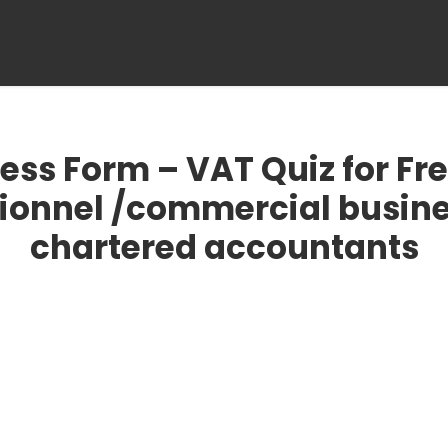
OME
ABOUT US
VAT SERVICES
CUSTOMS SERVI
ess Form – VAT Quiz for Fr
ionnel /commercial busin
chartered accountants