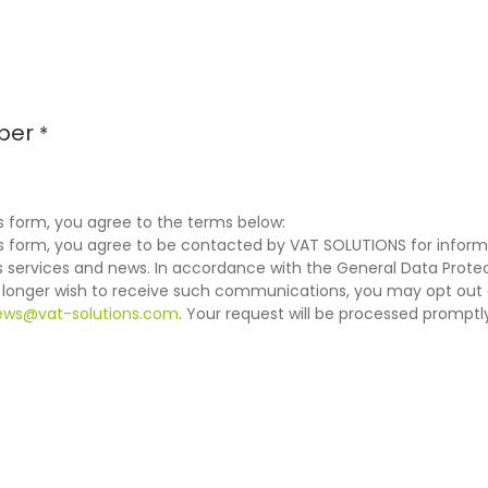
ber
*
s form, you agree to the terms below:
is form, you agree to be contacted by VAT SOLUTIONS for inform
services and news. In accordance with the General Data Protec
o longer wish to receive such communications, you may opt out 
ews@vat-solutions.com
. Your request will be processed promptl