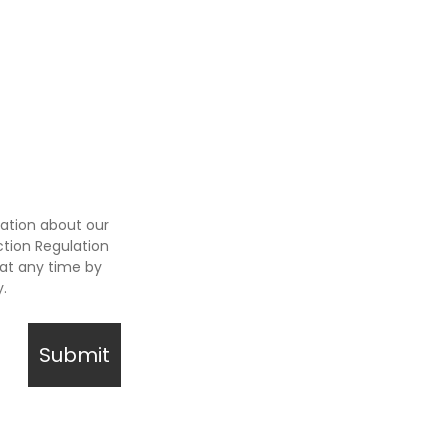
ation about our
tion Regulation
at any time by
y.
Submit