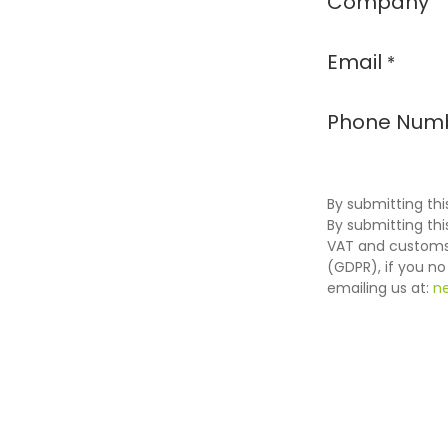
Company
Email
*
Phone Num
By submitting thi
By submitting th
VAT and customs 
(GDPR), if you n
emailing us at:
n