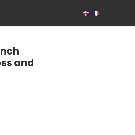
CES
NEWS
CONTACT US
ench
ess and